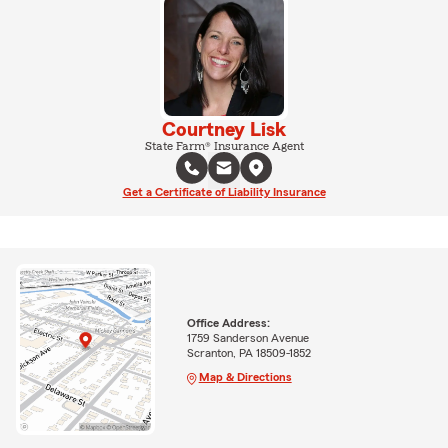
Courtney Lisk
State Farm® Insurance Agent
Get a Certificate of Liability Insurance
Office Address:
1759 Sanderson Avenue
Scranton, PA 18509-1852
Map & Directions