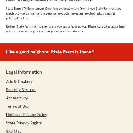
names, percentages, availability and eligibility may vary by state.
State Farm VP Management Corp. is a separate entity from those State Farm entities
which provide banking and insurance products. Investing involves risk, including
potential for loss.
Neither State Farm nor its agents provide tax or legal advice. Please consult a tax or legal
advisor for advice regarding your personal circumstances.
Like a good neighbor, State Farm is there.®
Legal Information
Ads & Tracking
Security & Fraud
Accessibility
Terms of Use
Notice of Privacy Policy
State Privacy Rights
Site Map