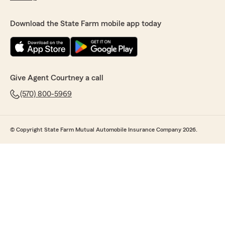
Download the State Farm mobile app today
Give Agent Courtney a call
(570) 800-5969
© Copyright State Farm Mutual Automobile Insurance Company 2026.