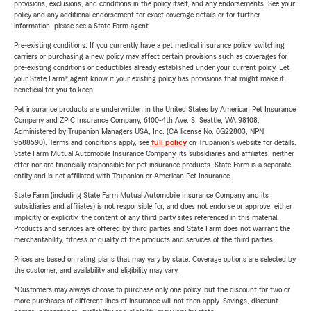
provisions, exclusions, and conditions in the policy itself, and any endorsements. See your
policy and any additional endorsement for exact coverage details or for further
information, please see a State Farm agent.
Pre-existing conditions: If you currently have a pet medical insurance policy, switching
carriers or purchasing a new policy may affect certain provisions such as coverages for
pre-existing conditions or deductibles already established under your current policy. Let
your State Farm® agent know if your existing policy has provisions that might make it
beneficial for you to keep.
Pet insurance products are underwritten in the United States by American Pet Insurance
Company and ZPIC Insurance Company, 6100-4th Ave. S, Seattle, WA 98108.
Administered by Trupanion Managers USA, Inc. (CA license No. 0G22803, NPN
9588590). Terms and conditions apply, see
full policy
on Trupanion's website for details.
State Farm Mutual Automobile Insurance Company, its subsidiaries and affiliates, neither
offer nor are financially responsible for pet insurance products. State Farm is a separate
entity and is not affiliated with Trupanion or American Pet Insurance.
State Farm (including State Farm Mutual Automobile Insurance Company and its
subsidiaries and affiliates) is not responsible for, and does not endorse or approve, either
implicitly or explicitly, the content of any third party sites referenced in this material.
Products and services are offered by third parties and State Farm does not warrant the
merchantability, fitness or quality of the products and services of the third parties.
Prices are based on rating plans that may vary by state. Coverage options are selected by
the customer, and availability and eligibility may vary.
*Customers may always choose to purchase only one policy, but the discount for two or
more purchases of different lines of insurance will not then apply. Savings, discount