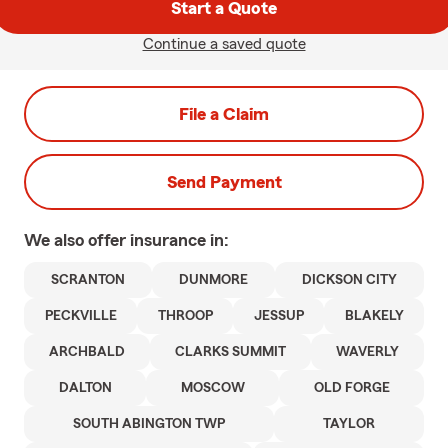
Start a Quote
Continue a saved quote
File a Claim
Send Payment
We also offer
insurance in:
SCRANTON
DUNMORE
DICKSON CITY
PECKVILLE
THROOP
JESSUP
BLAKELY
ARCHBALD
CLARKS SUMMIT
WAVERLY
DALTON
MOSCOW
OLD FORGE
SOUTH ABINGTON TWP
TAYLOR