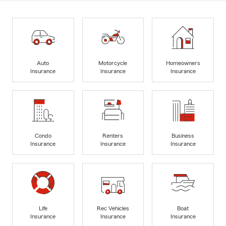
Auto
Motorcycle
Homeowners
Insurance
Insurance
Insurance
Condo
Renters
Business
Insurance
Insurance
Insurance
Life
Rec Vehicles
Boat
Insurance
Insurance
Insurance