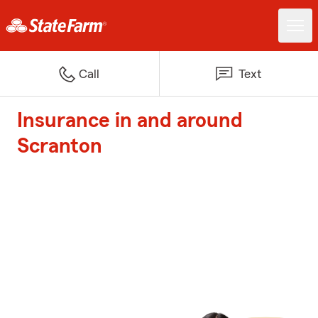
Call
Text
Insurance in and around
Scranton