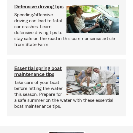
Defensive driving tips
Speeding/offensive
driving can lead to fatal
car crashes. Learn
defensive driving tips to
stay safe on the road in this commonsense article
from State Farm.
Essential spring boat
maintenance tips
Take care of your boat
before hitting the water
this season. Prepare for
a safe summer on the water with these essential
boat maintenance tips.