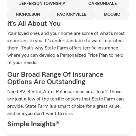
JEFFERSON TOWNSHIP
CARBONDALE
NICHOLSON
FACTORYVILLE
MOOSIC
It’s All About You
Your loved ones and your home are some of what's most
important to you. It's understandable to want to protect
them. That's why State Farm offers terrific insurance
where you can develop a Personalized Price Plan to help
fit your needs.
Our Broad Range Of Insurance
Options Are Outstanding
Need RV, Rental, Auto, Pet insurance or all four? Those
are just a few of the terrific options that State Farm can
provide. State Farm is a smart choice for a great value,
and one you don't want to miss.
Simple Insights®