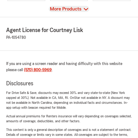
View
More Products
Agent License for Courtney Lisk
PA-1054780
If you are using a screen reader and having difficulty with this website
please call
(570) 800-5969
.
Disclosures
For Drive Safe & Save, discounts may exceed 30% and vary state-to-state (New York
capped at 30%). Not available in CA, MA, RI. OnStar not available in NY. A discount may
not be available in North Carolina, depending on individual facts and circumstances. In-
app setup with beacon required for Mobile.
Actual annual premiums for Renters insurance will vary depending on coverages selected,
amounts of coverage, deductibles, and other factors.
This content is only a general description of coverages and is not a statement of contract.
Details of coverage or limits vary in some states. All coverages are subject to the terms,