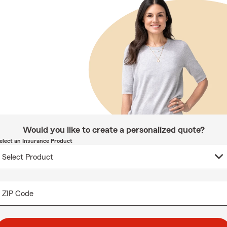
Would you like to create a personalized quote?
elect an Insurance Product
ZIP Code