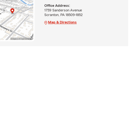
Office Address:
1759 Sanderson Avenue
Scranton, PA 18509-1852
Map & Directions