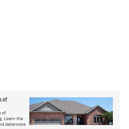
s of
s of
g. Learn the
and determine