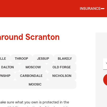
INSURANCE
 around Scranton
ILLE
THROOP
JESSUP
BLAKELY
DALTON
MOSCOW
OLD FORGE
WNSHIP
CARBONDALE
NICHOLSON
MOOSIC
ake sure what you own is protected in the