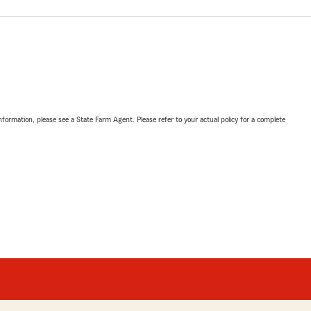
nformation, please see a State Farm Agent. Please refer to your actual policy for a complete