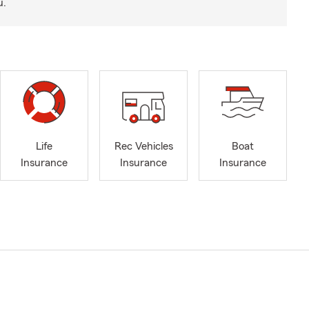
u.
Life
Rec Vehicles
Boat
Insurance
Insurance
Insurance