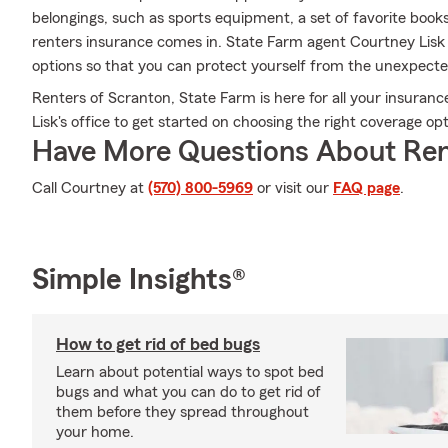
belongings, such as sports equipment, a set of favorite boo
renters insurance comes in. State Farm agent Courtney Lisk
options so that you can protect yourself from the unexpecte
Renters of Scranton, State Farm is here for all your insuran
Lisk's office to get started on choosing the right coverage o
Have More Questions About Ren
Call Courtney at
(570) 800-5969
or visit our
FAQ page
.
Simple Insights®
How to get rid of bed bugs
Learn about potential ways to spot bed
bugs and what you can do to get rid of
them before they spread throughout
your home.