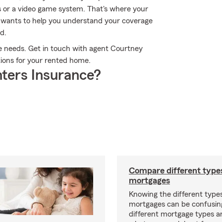
ks or a video game system. That's where your
 wants to help you understand your coverage
d.
ce needs. Get in touch with agent Courtney
ptions for your rented home.
ters Insurance?
Compare different type
mortgages
Knowing the different type
mortgages can be confusin
different mortgage types 