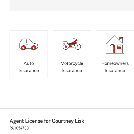
Auto
Motorcycle
Homeowners
Insurance
Insurance
Insurance
Agent License for Courtney Lisk
PA-1054780