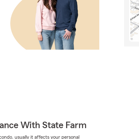
rance With State Farm
ndo, usually it affects your personal