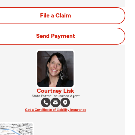
File a Claim
Send Payment
Courtney Lisk
State Farm® Insurance Agent
Get a Certificate of Liability Insurance