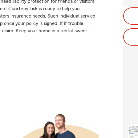
d liability protection for friends or visitors
nt Courtney Lisk is ready to help you
enters insurance needs. Such individual service
once your policy is signed. If if trouble
 claim. Keep your home in a rental-sweet-