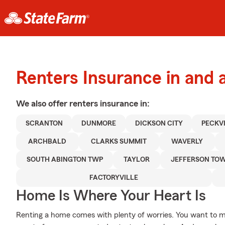
Renters Insurance in and
We also offer
renters
insurance in:
SCRANTON
DUNMORE
DICKSON CITY
PECKV
ARCHBALD
CLARKS SUMMIT
WAVERLY
SOUTH ABINGTON TWP
TAYLOR
JEFFERSON TO
FACTORYVILLE
Home Is Where Your Heart Is
Renting a home comes with plenty of worries. You want to m