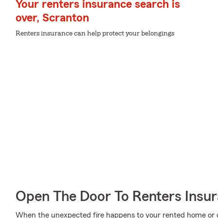
Your renters insurance search is
over, Scranton
Renters insurance can help protect your belongings
Open The Door To Renters Insu
When the unexpected fire happens to your rented home or co