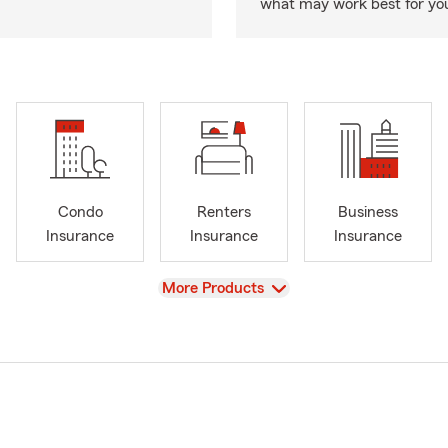
what may work best for yo
Condo
Renters
Business
Insurance
Insurance
Insurance
View
More Products