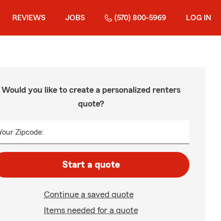
REVIEWS
JOBS
(570) 800-5969
LOG IN
Would you like to create a personalized renters
quote?
Your Zipcode:
Start a quote
Continue a saved quote
Items needed for a quote