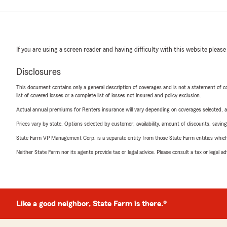
If you are using a screen reader and having difficulty with this website please
Disclosures
This document contains only a general description of coverages and is not a statement of con
list of covered losses or a complete list of losses not insured and policy exclusion.
Actual annual premiums for Renters insurance will vary depending on coverages selected, a
Prices vary by state. Options selected by customer; availability, amount of discounts, savings
State Farm VP Management Corp. is a separate entity from those State Farm entities which p
Neither State Farm nor its agents provide tax or legal advice. Please consult a tax or legal 
Like a good neighbor, State Farm is there.®