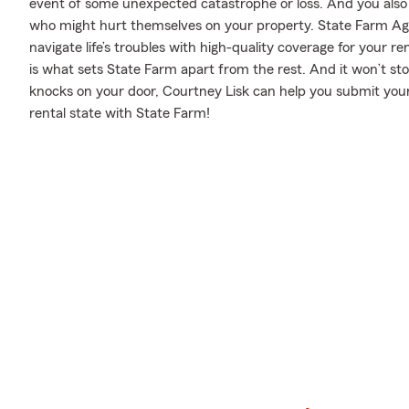
event of some unexpected catastrophe or loss. And you also nee
who might hurt themselves on your property. State Farm Age
navigate life’s troubles with high-quality coverage for your r
is what sets State Farm apart from the rest. And it won’t stop 
knocks on your door, Courtney Lisk can help you submit your
rental state with State Farm!