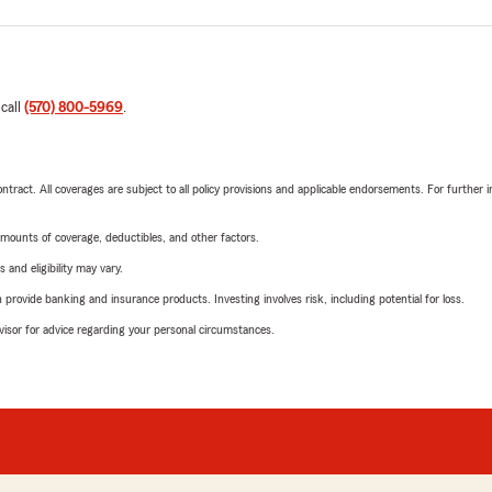
 call
(570) 800-5969
.
tract. All coverages are subject to all policy provisions and applicable endorsements. For further i
mounts of coverage, deductibles, and other factors.
 and eligibility may vary.
rovide banking and insurance products. Investing involves risk, including potential for loss.
advisor for advice regarding your personal circumstances.